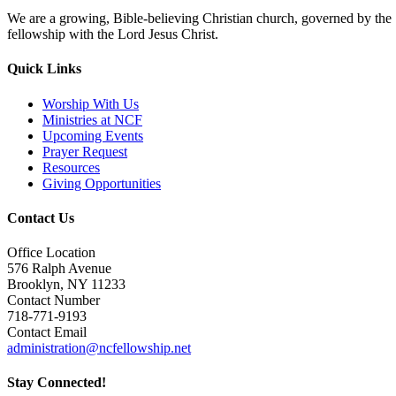
We are a growing, Bible-believing Christian church, governed by the Se
fellowship with the Lord Jesus Christ.
Quick Links
Worship With Us
Ministries at NCF
Upcoming Events
Prayer Request
Resources
Giving Opportunities
Contact Us
Office Location
576 Ralph Avenue
Brooklyn, NY 11233
Contact Number
718-771-9193
Contact Email
administration@ncfellowship.net
Stay Connected!