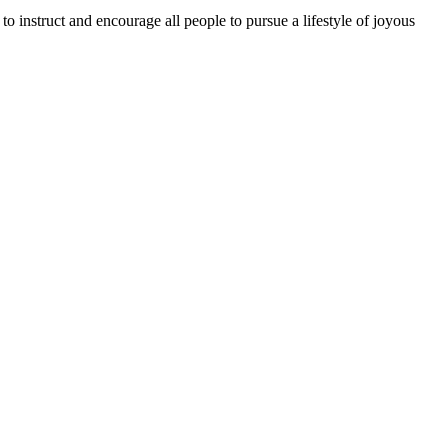
o instruct and encourage all people to pursue a lifestyle of joyous