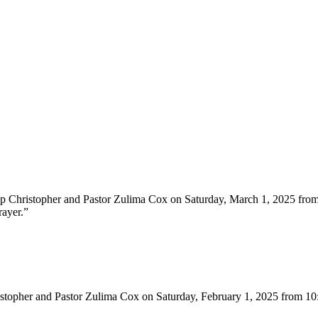
hop Christopher and Pastor Zulima Cox on Saturday, March 1, 2025 fr
rayer.”
ristopher and Pastor Zulima Cox on Saturday, February 1, 2025 from 