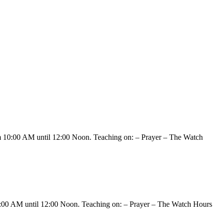
om 10:00 AM until 12:00 Noon. Teaching on: – Prayer – The Watch
10:00 AM until 12:00 Noon. Teaching on: – Prayer – The Watch Hours