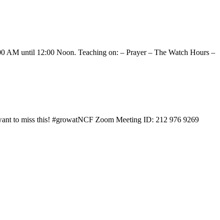
0:00 AM until 12:00 Noon. Teaching on: – Prayer – The Watch Hours –
t want to miss this! #growatNCF Zoom Meeting ID: 212 976 9269