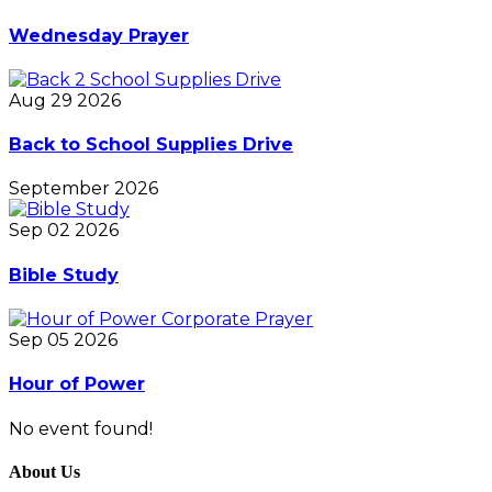
Wednesday Prayer
Aug 29 2026
Back to School Supplies Drive
September 2026
Sep 02 2026
Bible Study
Sep 05 2026
Hour of Power
No event found!
About Us