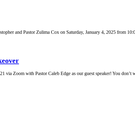
ristopher and Pastor Zulima Cox on Saturday, January 4, 2025 from 1
keover
2021 via Zoom with Pastor Caleb Edge as our guest speaker! You don’