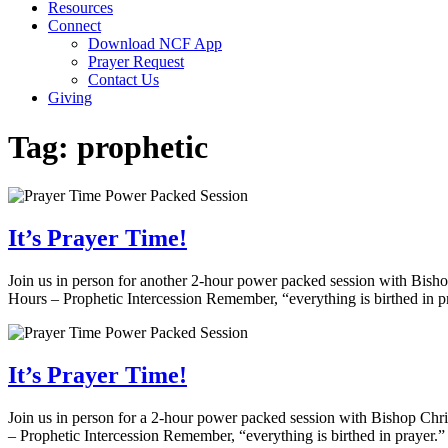
Resources
Connect
Download NCF App
Prayer Request
Contact Us
Giving
Tag:
prophetic
It’s Prayer Time!
Join us in person for another 2-hour power packed session with Bis
Hours – Prophetic Intercession Remember, “everything is birthed in p
It’s Prayer Time!
Join us in person for a 2-hour power packed session with Bishop Ch
– Prophetic Intercession Remember, “everything is birthed in prayer.”