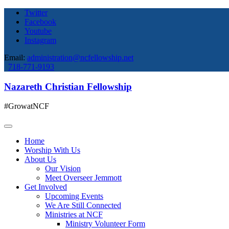
Twitter
Facebook
Youtube
Instagram
Email:
administration@ncfellowship.net
718-771-9193
Nazareth Christian Fellowship
#GrowatNCF
Home
Worship With Us
About Us
Our Vision
Meet Overseer Jemmott
Get Involved
Upcoming Events
We Are Still Connected
Ministries at NCF
Ministry Volunteer Form