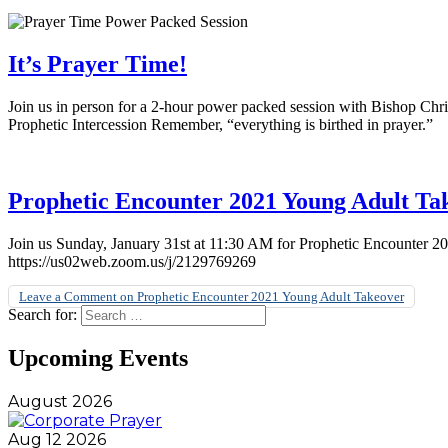
It’s Prayer Time!
Join us in person for a 2-hour power packed session with Bishop Ch
Prophetic Intercession Remember, “everything is birthed in prayer.”
Prophetic Encounter 2021 Young Adult Ta
Join us Sunday, January 31st at 11:30 AM for Prophetic Encounter 
https://us02web.zoom.us/j/2129769269
Leave a Comment
on Prophetic Encounter 2021 Young Adult Takeover
Search for:
Upcoming Events
August 2026
Aug 12 2026