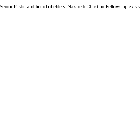
nior Pastor and board of elders. Nazareth Christian Fellowship exists t