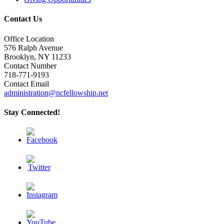
Contact Us
Office Location
576 Ralph Avenue
Brooklyn, NY 11233
Contact Number
718-771-9193
Contact Email
administration@ncfellowship.net
Stay Connected!