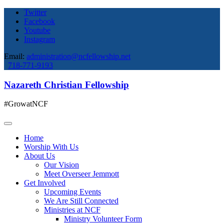
Twitter
Facebook
Youtube
Instagram
Email:
administration@ncfellowship.net
718-771-9193
Nazareth Christian Fellowship
#GrowatNCF
Home
Worship With Us
About Us
Our Vision
Meet Overseer Jemmott
Get Involved
Upcoming Events
We Are Still Connected
Ministries at NCF
Ministry Volunteer Form