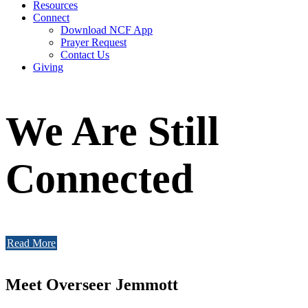
Resources
Connect
Download NCF App
Prayer Request
Contact Us
Giving
We Are Still
Connected
Read More
Meet Overseer Jemmott