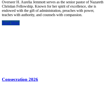
Overseer H. Aurelia Jemmott serves as the senior pastor of Nazareth
Christian Fellowship. Known for her spirit of excellence, she is
endowed with the gift of administration, preaches with power,
teaches with authority, and counsels with compassion.
Read More
Consecration 2026