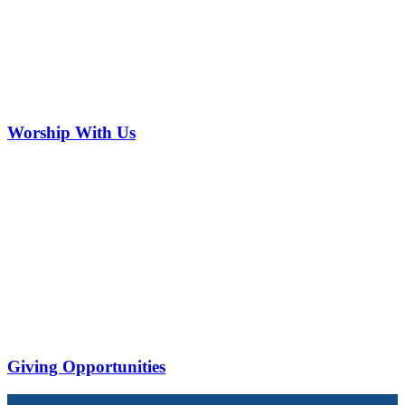
Worship With Us
Giving Opportunities