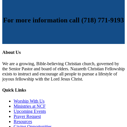
For more information call (718) 771-9193
About Us
We are a growing, Bible-believing Christian church, governed by
the Senior Pastor and board of elders. Nazareth Christian Fellowship
exists to instruct and encourage all people to pursue a lifestyle of
joyous fellowship with the Lord Jesus Christ.
Quick Links
Worship With Us
Ministries at NCF
Upcoming Events
Prayer Request
Resources
Giving Opportunities