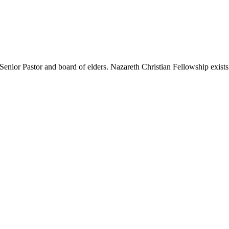
nior Pastor and board of elders. Nazareth Christian Fellowship exists t