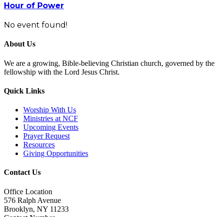
Hour of Power
No event found!
About Us
We are a growing, Bible-believing Christian church, governed by the Se
fellowship with the Lord Jesus Christ.
Quick Links
Worship With Us
Ministries at NCF
Upcoming Events
Prayer Request
Resources
Giving Opportunities
Contact Us
Office Location
576 Ralph Avenue
Brooklyn, NY 11233