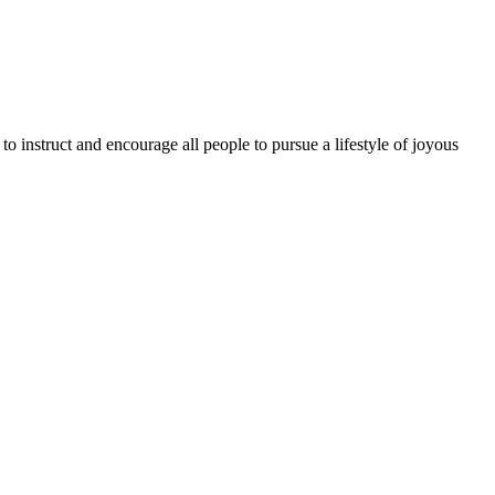
o instruct and encourage all people to pursue a lifestyle of joyous