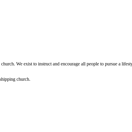
church. We exist to instruct and encourage all people to pursue a lifest
shipping church.