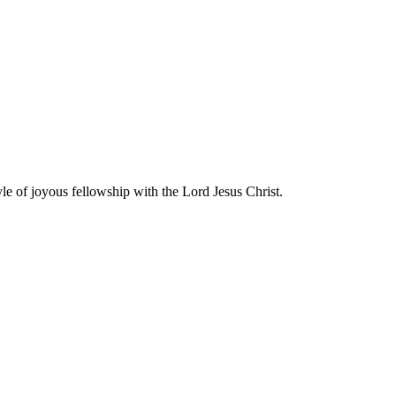
yle of joyous fellowship with the Lord Jesus Christ.