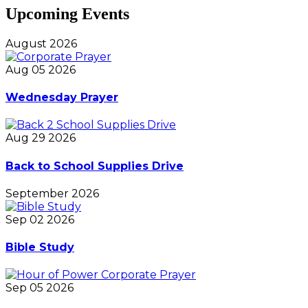
Upcoming Events
August 2026
Aug 05 2026
Wednesday Prayer
Aug 29 2026
Back to School Supplies Drive
September 2026
Sep 02 2026
Bible Study
Sep 05 2026