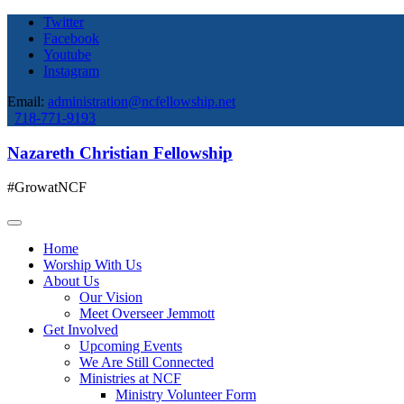
Twitter
Facebook
Youtube
Instagram
Email:
administration@ncfellowship.net
718-771-9193
Nazareth Christian Fellowship
#GrowatNCF
Home
Worship With Us
About Us
Our Vision
Meet Overseer Jemmott
Get Involved
Upcoming Events
We Are Still Connected
Ministries at NCF
Ministry Volunteer Form