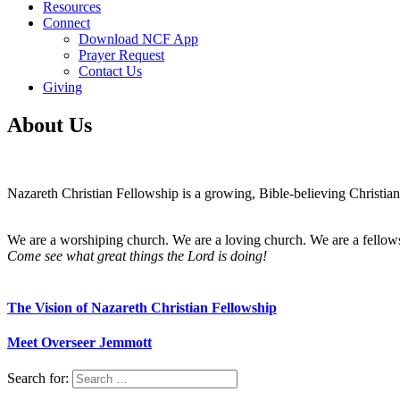
Resources
Connect
Download NCF App
Prayer Request
Contact Us
Giving
About Us
Nazareth Christian Fellowship is a growing, Bible-believing Christian 
We are a worshiping church. We are a loving church. We are a fellow
Come see what great things the Lord is doing!
The Vision of Nazareth Christian Fellowship
Meet Overseer Jemmott
Search for: