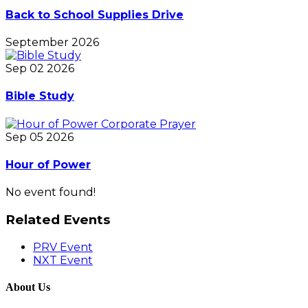
Back to School Supplies Drive
September 2026
Sep 02 2026
Bible Study
Sep 05 2026
Hour of Power
No event found!
Related Events
PRV Event
NXT Event
About Us