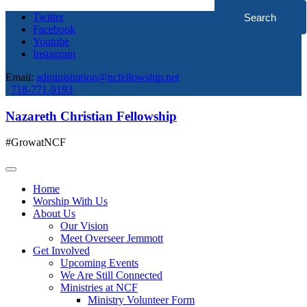
Twitter
Facebook
Youtube
Instagram
Email:
administration@ncfellowship.net
718-771-9193
Nazareth Christian Fellowship
#GrowatNCF
Home
Worship With Us
About Us
Our Vision
Meet Overseer Jemmott
Get Involved
Upcoming Events
We Are Still Connected
Ministries at NCF
Ministry Volunteer Form