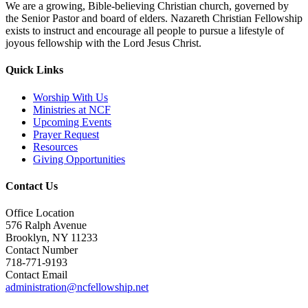
We are a growing, Bible-believing Christian church, governed by
the Senior Pastor and board of elders. Nazareth Christian Fellowship
exists to instruct and encourage all people to pursue a lifestyle of
joyous fellowship with the Lord Jesus Christ.
Quick Links
Worship With Us
Ministries at NCF
Upcoming Events
Prayer Request
Resources
Giving Opportunities
Contact Us
Office Location
576 Ralph Avenue
Brooklyn, NY 11233
Contact Number
718-771-9193
Contact Email
administration@ncfellowship.net