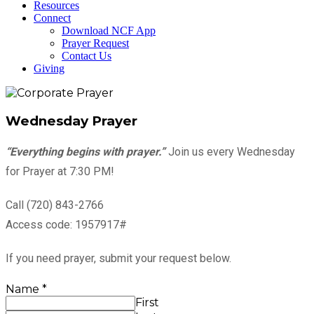
Resources
Connect
Download NCF App
Prayer Request
Contact Us
Giving
Wednesday Prayer
“Everything begins with prayer.”
Join us every Wednesday
for Prayer at 7:30 PM!
Call (720) 843-2766
Access code: 1957917#
If you need prayer, submit your request below.
Name
*
First