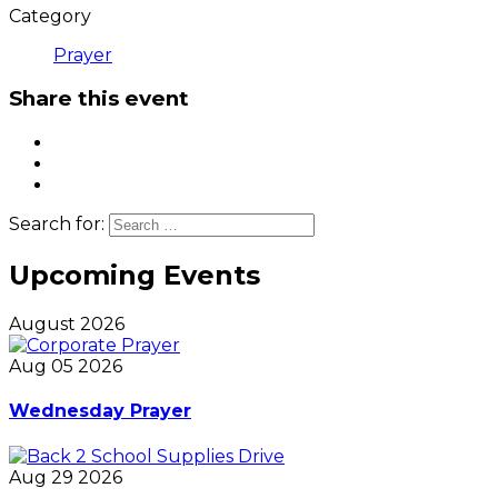
Category
Prayer
Share this event
Search for:
Upcoming Events
August 2026
Aug 05 2026
Wednesday Prayer
Aug 29 2026