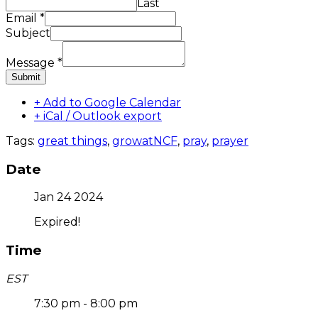
Last
Email
*
Subject
Message
*
Submit
+ Add to Google Calendar
+ iCal / Outlook export
Tags:
great things
,
growatNCF
,
pray
,
prayer
Date
Jan 24 2024
Expired!
Time
EST
7:30 pm - 8:00 pm