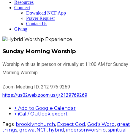
Resources
Connect
Download NCF App
Prayer Request
Contact Us
Giving
Sunday Morning Worship
Worship with us in person or virtually at 11:00 AM for Sunday
Morning Worship.
Zoom Meeting ID: 212 976 9269
https://us02web.zoom.us/j/2129769269
+ Add to Google Calendar
+ iCal / Outlook export
Tags:
brooklynchurch
,
Expect God
,
God's Word
,
great
things
,
growatNCF
,
hybrid
,
inpersonworship
,
spiritual