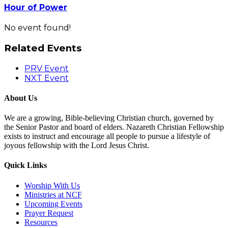
Hour of Power
No event found!
Related Events
PRV Event
NXT Event
About Us
We are a growing, Bible-believing Christian church, governed by
the Senior Pastor and board of elders. Nazareth Christian Fellowship
exists to instruct and encourage all people to pursue a lifestyle of
joyous fellowship with the Lord Jesus Christ.
Quick Links
Worship With Us
Ministries at NCF
Upcoming Events
Prayer Request
Resources