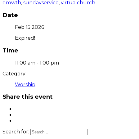
growth
,
sundayservice
,
virtualchurch
Date
Feb 15 2026
Expired!
Time
11:00 am - 1:00 pm
Category
Worship
Share this event
Search for: