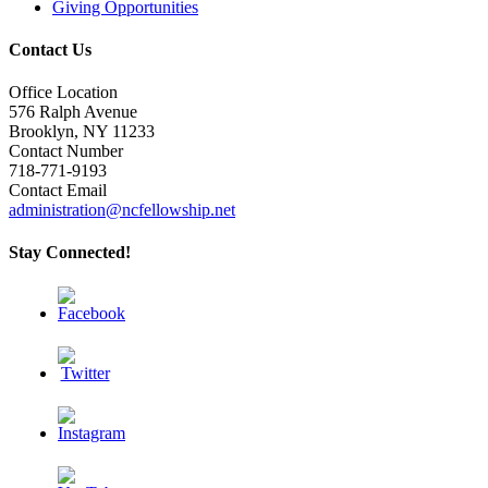
Giving Opportunities
Contact Us
Office Location
576 Ralph Avenue
Brooklyn, NY 11233
Contact Number
718-771-9193
Contact Email
administration@ncfellowship.net
Stay Connected!