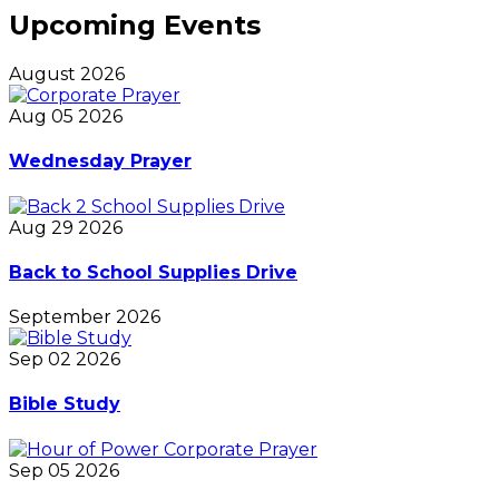
Upcoming Events
August 2026
Aug 05 2026
Wednesday Prayer
Aug 29 2026
Back to School Supplies Drive
September 2026
Sep 02 2026
Bible Study
Sep 05 2026