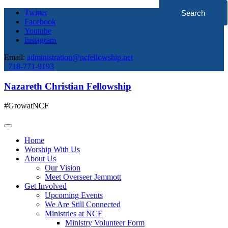
Twitter
Facebook
Youtube
Instagram
Email:
administration@ncfellowship.net
718-771-9193
Nazareth Christian Fellowship
#GrowatNCF
Home
Worship With Us
About Us
Our Vision
Meet Overseer Jemmott
Get Involved
Upcoming Events
We Are Still Connected
Ministries at NCF
Ministry Volunteer Form